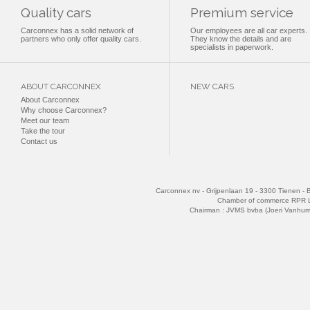
Quality cars
Premium service
Carconnex has a solid network of
Our employees are all car experts.
partners who only offer quality cars.
They know the details and are
specialists in paperwork.
ABOUT CARCONNEX
NEW CARS
About Carconnex
Why choose Carconnex?
Meet our team
Take the tour
Contact us
Carconnex nv - Grijpenlaan 19 - 3300 Tienen - 
Chamber of commerce RPR 
Chairman : JVMS bvba (Joeri Vanhu