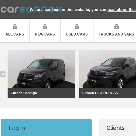
Quality cars, premium ser
We use cookies on this website, you can
read about the
ALL CARS
NEW CARS
USED CARS
TRUCKS AND VANS
Citroën Berlingo
Citroën C5 AIRCROSS
Log in
Clients