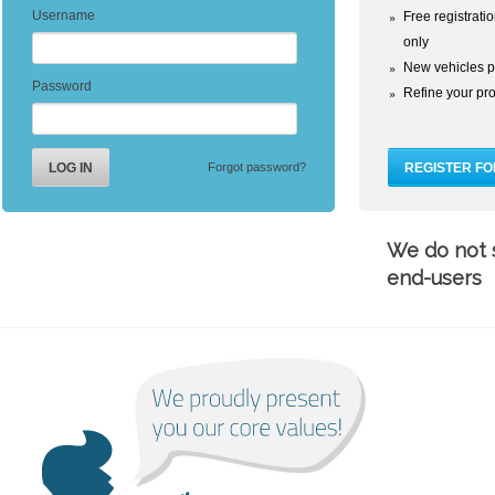
Username
Free registrati
only
New vehicles p
Password
Refine your prof
Forgot password?
We do not s
end-users